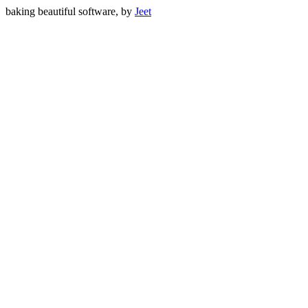
baking beautiful software, by
Jeet