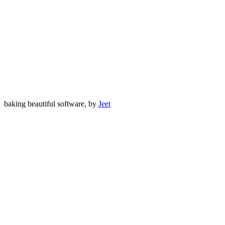
baking beautiful software, by
Jeet