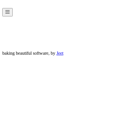
Home
Work
Services
Contact
baking beautiful software, by
Jeet